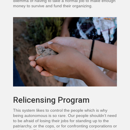
dilemma of having to take a normal job to make enough
money to survive and fund their organizing.
Relicensing Program
This system likes to control the people which is why
being autonomous is so rare. Our people shouldn’t need
to be afraid of losing their jobs for standing up to the
patriarchy, or the cops, or for confronting corporations or