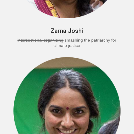
Zarna Joshi
intersectional organizing
smashing the patriarchy for
climate justice