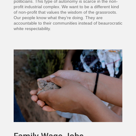
politicians. This type of autonomy is scarce in the non-
profit industrial complex. We want to be a different kind
of non-profit that values the wisdom of the grassroots.
Our people know what they’re doing. They are
accountable to their communities instead of beaurocratic
white respectability.