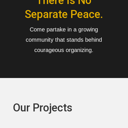
There Is No
Separate Peace.
Come partake in a growing
community that stands behind
courageous organizing.
Our Projects