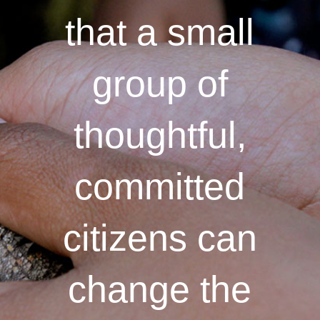
that a small
group of
thoughtful,
committed
citizens can
change the