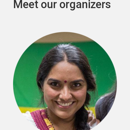
Meet our organizers