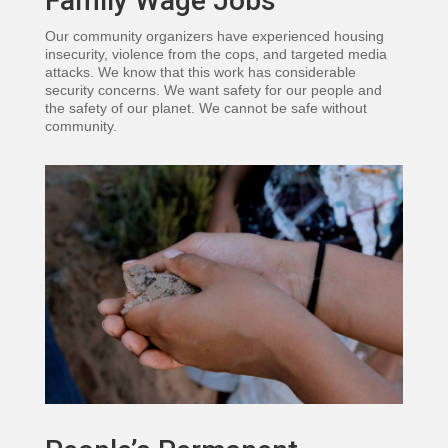
Family Wage Jobs
Our community organizers have experienced housing
insecurity, violence from the cops, and targeted media
attacks. We know that this work has considerable
security concerns. We want safety for our people and
the safety of our planet. We cannot be safe without
community.