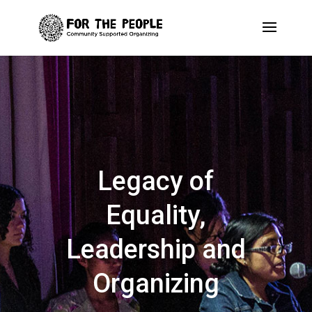
Legacy of
Equality,
Leadership and
Organizing