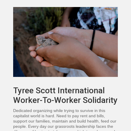
Tyree Scott International
Worker-To-Worker Solidarity
Dedicated organizing while trying to survive in this
capitalist world is hard. Need to pay rent and bills,
support our families, maintain and build health, feed our
people. Every day our grassroots leadership faces the