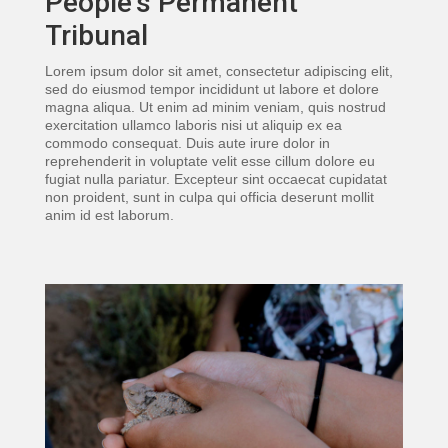
People’s Permanent
Tribunal
Lorem ipsum dolor sit amet, consectetur adipiscing elit,
sed do eiusmod tempor incididunt ut labore et dolore
magna aliqua. Ut enim ad minim veniam, quis nostrud
exercitation ullamco laboris nisi ut aliquip ex ea
commodo consequat. Duis aute irure dolor in
reprehenderit in voluptate velit esse cillum dolore eu
fugiat nulla pariatur. Excepteur sint occaecat cupidatat
non proident, sunt in culpa qui officia deserunt mollit
anim id est laborum.