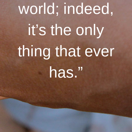
world; indeed,
it’s the only
thing that ever
has.”