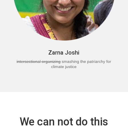
Zarna Joshi
intersectional organizing
smashing the patriarchy for
climate justice
We can not do this