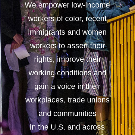
We empower low-income
workers of color, recent
immigrants and women
workers to assert their
rights, improve their
working conditions and
gain a voice in their
workplaces, trade unions
and communities
in the U.S. and across