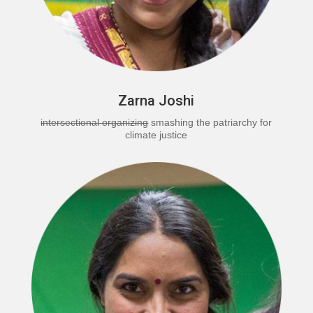
Zarna Joshi
intersectional organizing
smashing the patriarchy for
climate justice